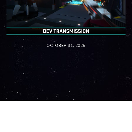
OCTOBER 31, 2025
Back
To
Top