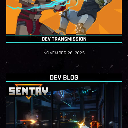
NOVEMBER 26, 2025