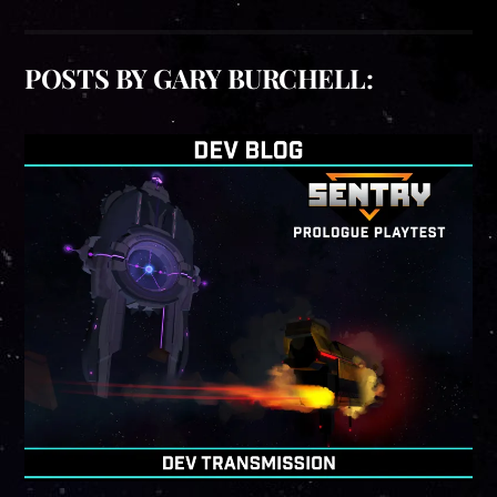
POSTS BY GARY BURCHELL: