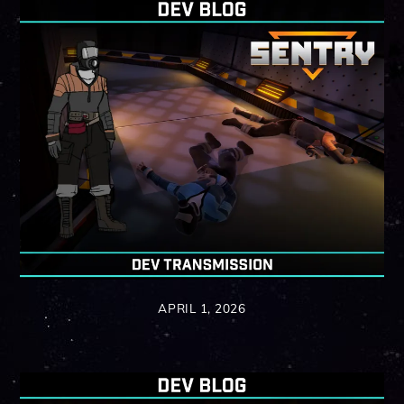
APRIL 1, 2026