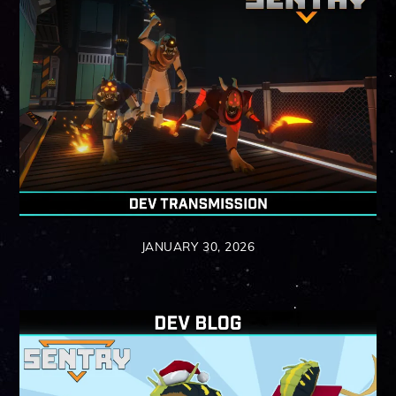
JANUARY 30, 2026