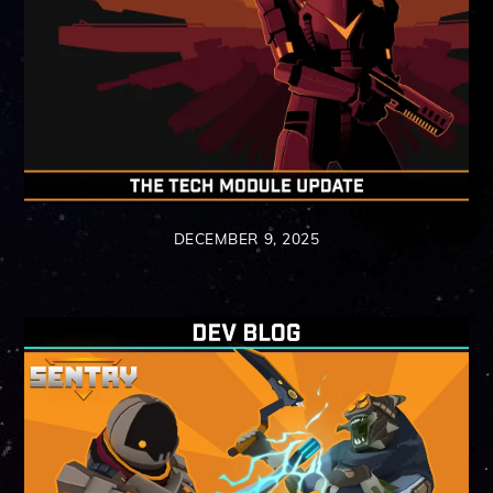
DECEMBER 9, 2025