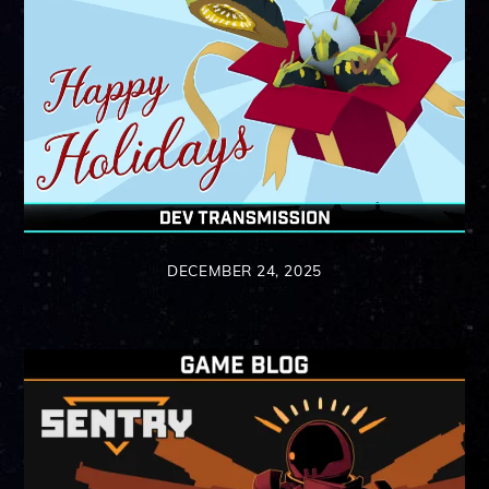
DECEMBER 24, 2025