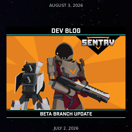
AUGUST 3, 2026
JULY 2, 2026