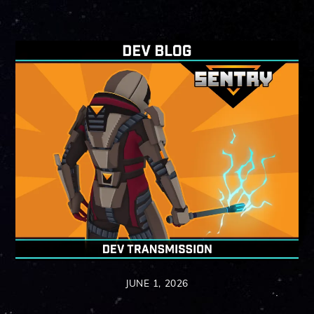
JUNE 1, 2026