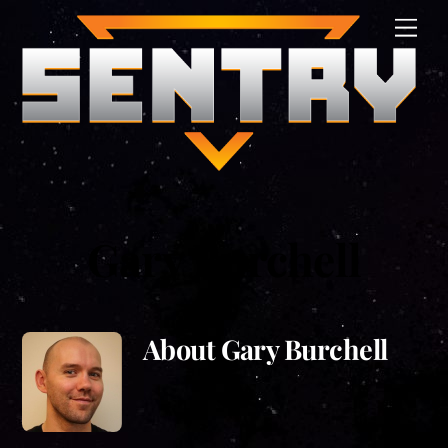
Skip
Men
to
content
Gary Burchell
About
Gary Burchell