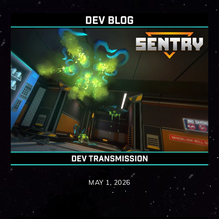
MAY 1, 2026