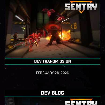
FEBRUARY 28, 2026