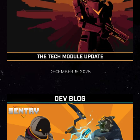
DECEMBER 9, 2025