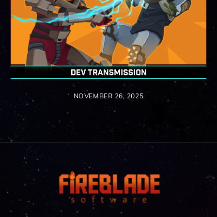
NOVEMBER 26, 2025