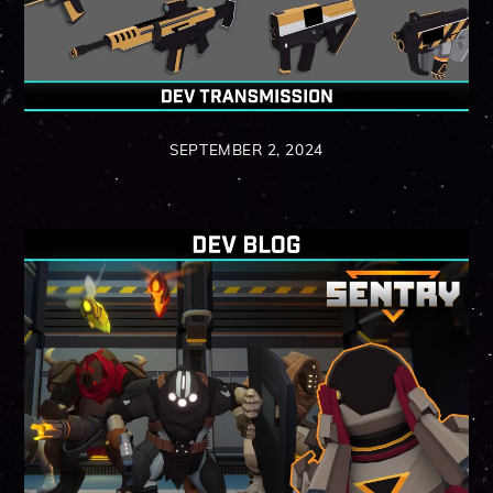
SEPTEMBER 2, 2024