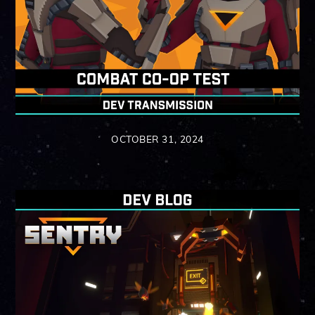
OCTOBER 31, 2024