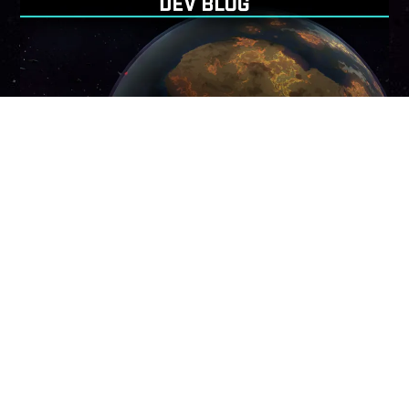
Back
To
Top
NOVEMBER 30, 2023