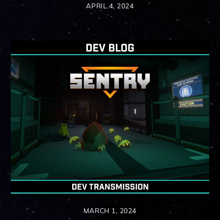
APRIL 4, 2024
MARCH 1, 2024