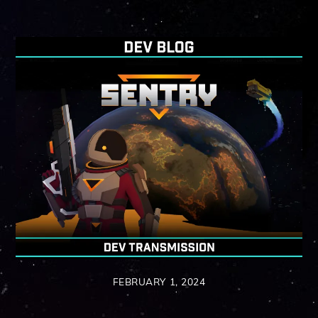
FEBRUARY 1, 2024