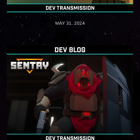
MAY 31, 2024