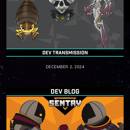
DECEMBER 2, 2024