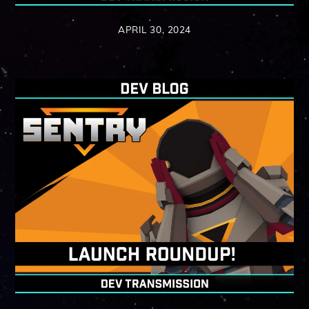
APRIL 30, 2024