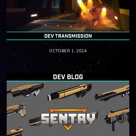
OCTOBER 1, 2024