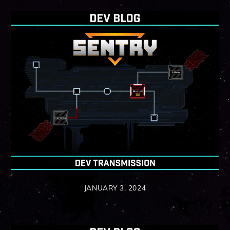
JANUARY 3, 2024