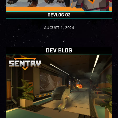
AUGUST 1, 2024