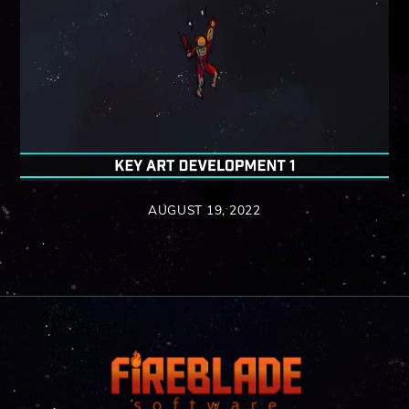
AUGUST 19, 2022