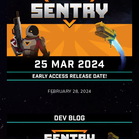
FEBRUARY 28, 2024