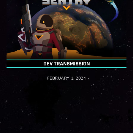
FEBRUARY 1, 2024
Back
To