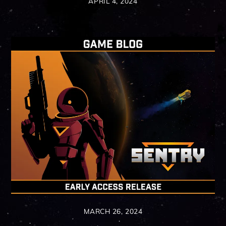
APRIL 4, 2024
MARCH 26, 2024