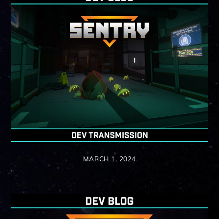
MARCH 1, 2024