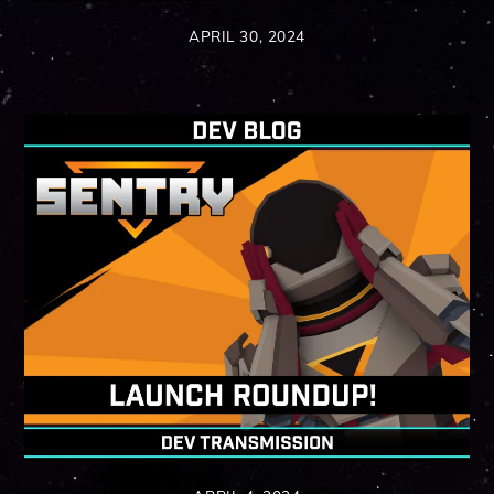
APRIL 30, 2024