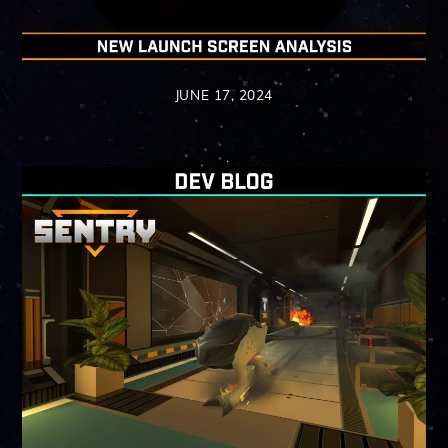
JUNE 17, 2024