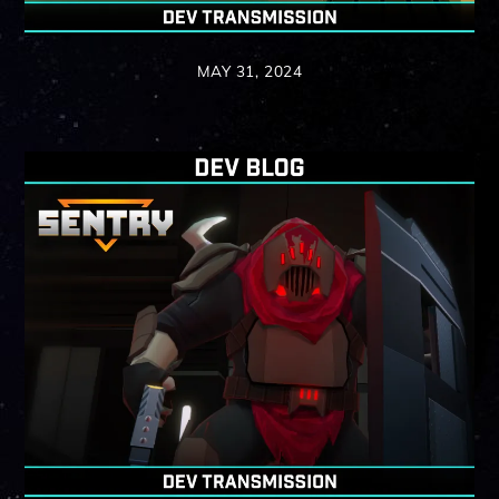
MAY 31, 2024