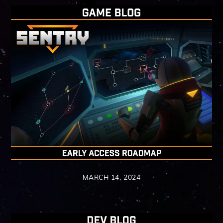
MARCH 14, 2024