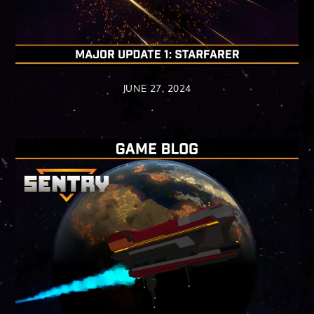
JUNE 27, 2024