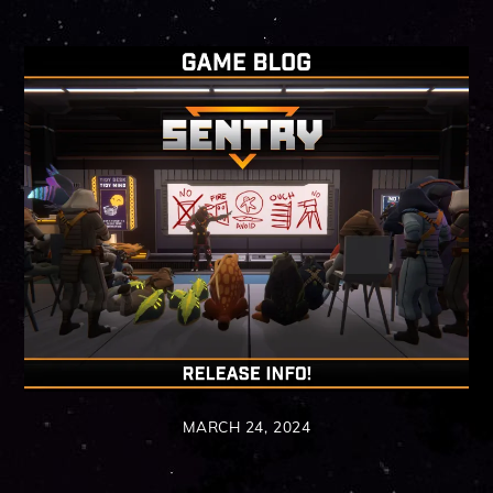
MARCH 24, 2024